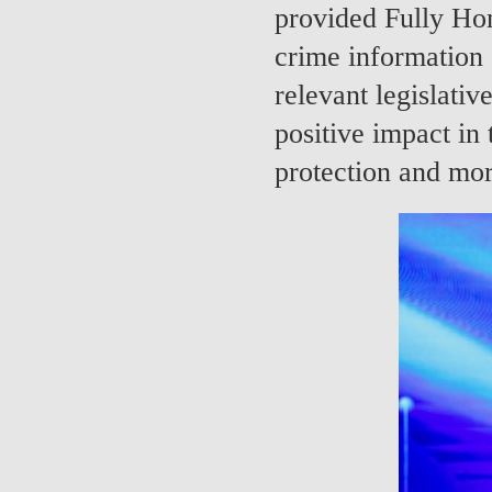
provided Fully Ho
crime information 
relevant legislativ
positive impact in 
protection and mor