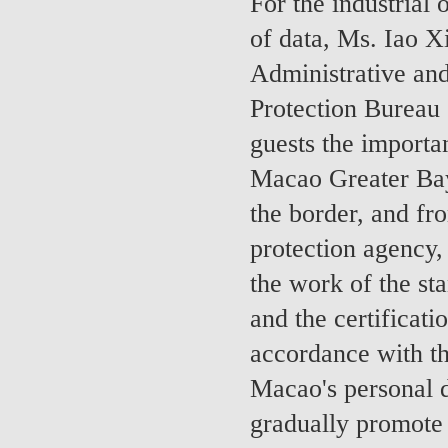
For the industrial
of data, Ms. Iao X
Administrative and
Protection Bureau
guests the importa
Macao Greater Bay 
the border, and fr
protection agency, 
the work of the sta
and the certificati
accordance with th
Macao's personal d
gradually promote 