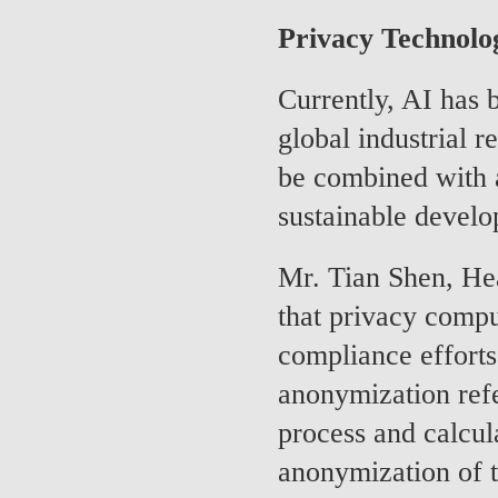
Privacy Technolo
Currently, AI has
global industrial r
be combined with 
sustainable devel
Mr. Tian Shen, He
that privacy compu
compliance efforts
anonymization refe
process and calcula
anonymization of t