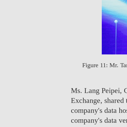
Figure 11: Mr. T
Ms. Lang Peipei, C
Exchange, shared 
company's data ho
company's data ver