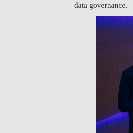
data governance.