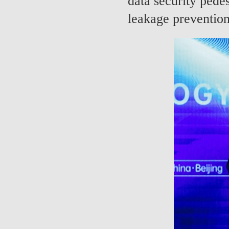
data security pedes
leakage prevention