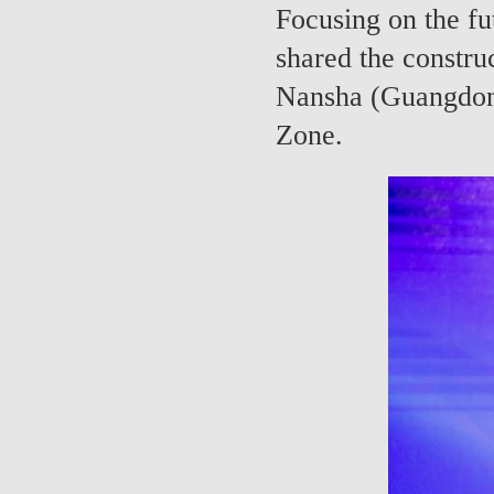
Focusing on the fu
shared the constru
Nansha (Guangdon
Zone.