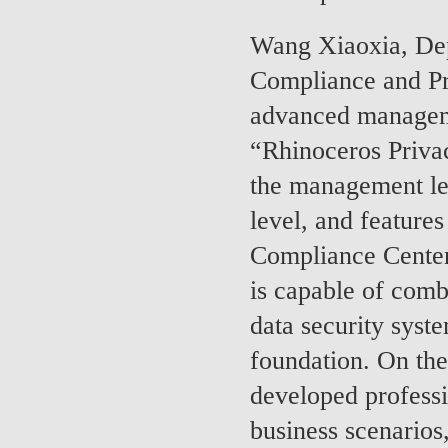
Wang Xiaoxia, De
Compliance and Pr
advanced manageme
“Rhinoceros Privac
the management lev
level, and feature
Compliance Center,
is capable of comb
data security syst
foundation. On the 
developed professi
business scenarios