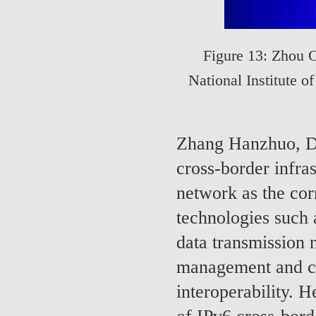
Figure 13: Zhou 
National Institute 
Zhang Hanzhuo, De
cross-border infra
network as the cor
technologies such 
data transmission 
management and con
interoperability. H