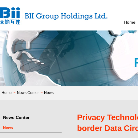
Home
Home
>
News Center
>
News
Privacy Technol
News Center
border Data Cir
News