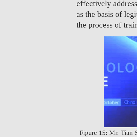
effectively addres
as the basis of leg
the process of tra
Figure 15: Mr. Tian 