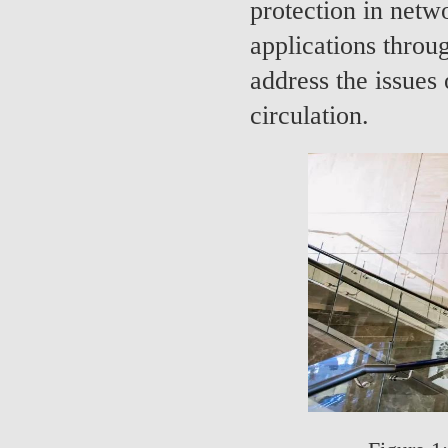
protection in netw
applications throu
address the issues 
circulation.