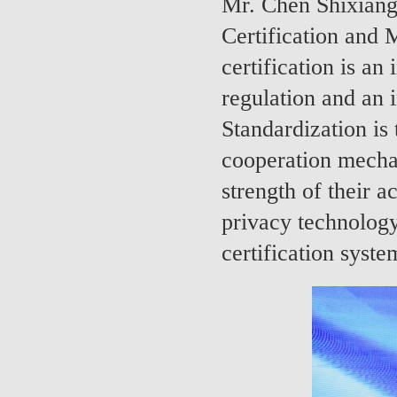
Mr. Chen Shixiang
Certification and 
certification is an
regulation and an i
Standardization is 
cooperation mechan
strength of their a
privacy technology 
certification syst