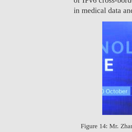
of IPv6 cross-bord
in medical data and
Figure 14: Mr. Zha