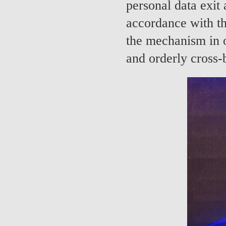
personal data exit 
accordance with th
the mechanism in o
and orderly cross-