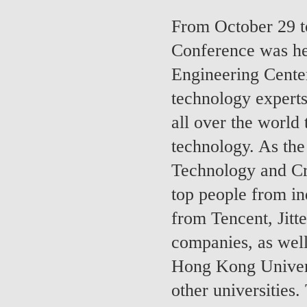
From October 29 t
Conference was hel
Engineering Cente
technology experts
all over the world
technology. As the
Technology and Cr
top people from in
from Tencent, Jit
companies, as well
Hong Kong Univer
other universities