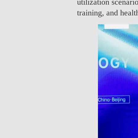
utilization scenario
training, and healt