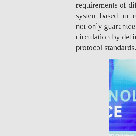
requirements of dif
system based on tr
not only guarantees
circulation by def
protocol standards