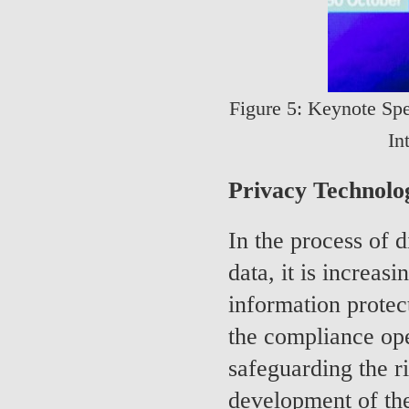
Figure 5: Keynote Spe
In
Privacy Technolo
In the process of 
data, it is increas
information protect
the compliance oper
safeguarding the ri
development of the