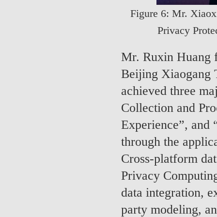
Figure 6: Mr. Xiao
Privacy Prote
Mr. Ruxin Huang f
Beijing Xiaogang
achieved three maj
Collection and Pr
Experience”, and 
through the applic
Cross-platform dat
Privacy Computing
data integration, e
party modeling, an