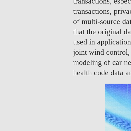
transactions, espec
transactions, priv
of multi-source da
that the original d
used in applicatio
joint wind control,
modeling of car ne
health code data a