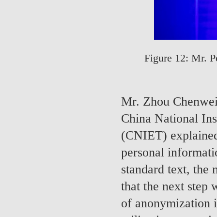
Figure 12: Mr. P
Mr. Zhou Chenwei 
China National Ins
(CNIET) explained 
personal informati
standard text, the
that the next step 
of anonymization in