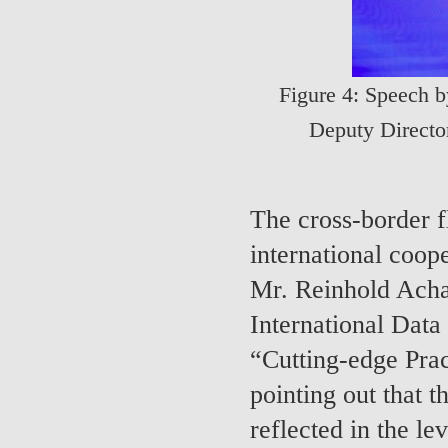
Figure 4: Speech 
Deputy Direct
The cross-border f
international coop
Mr. Reinhold Achat
International Data
“Cutting-edge Prac
pointing out that t
reflected in the lev