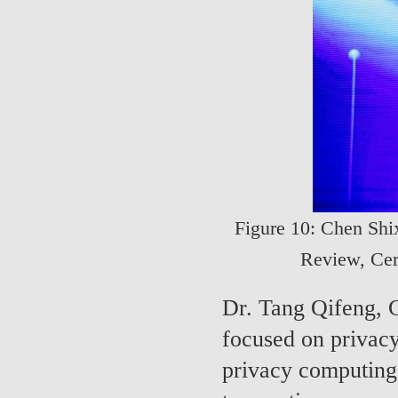
Figure 10: Chen Shix
Review, Cert
Dr. Tang Qifeng, 
focused on privacy
privacy computing 