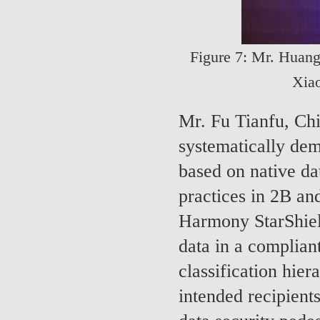
Figure 7: Mr. Huang
Xia
Mr. Fu Tianfu, Ch
systematically de
based on native dat
practices in 2B an
Harmony StarShiel
data in a complian
classification hier
intended recipient