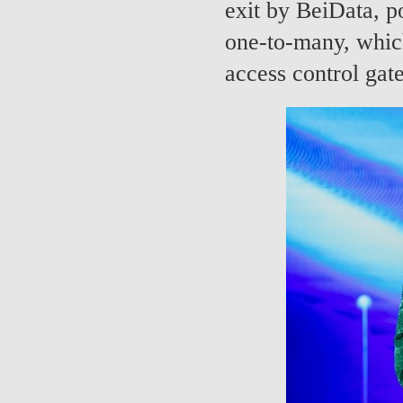
exit by BeiData, po
one-to-many, which
access control gat