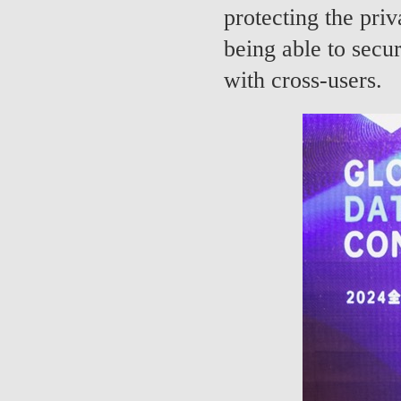
protecting the pri
being able to secur
with cross-users.