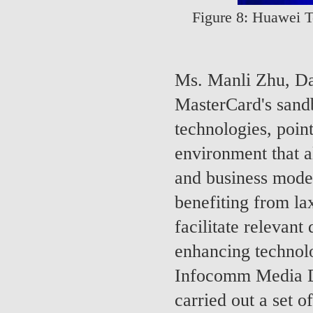
Figure 8: Huawei T
Ms. Manli Zhu, Da
MasterCard's sandb
technologies, poin
environment that al
and business model
benefiting from la
facilitate relevant
enhancing technolo
Infocomm Media D
carried out a set o