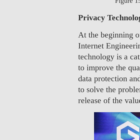
Figure 1
Privacy Technolog
At the beginning o
Internet Engineeri
technology is a cat
to improve the qua
data protection an
to solve the probl
release of the valu