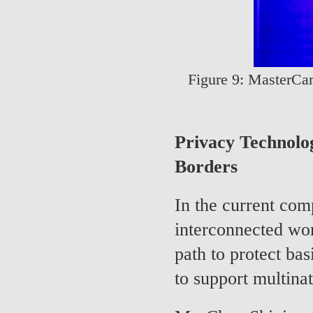
Figure 9: MasterCar
Privacy Technolo
Borders
In the current co
interconnected wo
path to protect bas
to support multinat