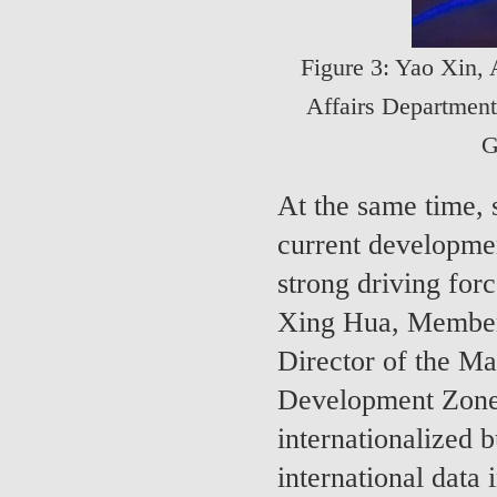
Figure 3: Yao Xin, 
Affairs Department
G
At the same time, s
current developmen
strong driving for
Xing Hua, Member
Director of the 
Development Zone,
internationalized 
international data 