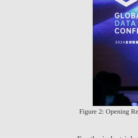
Figure 2: Opening Re